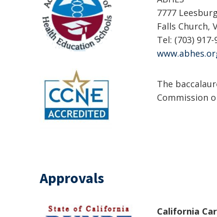
7777 Leesburg 
Falls Church, 
Tel: (703) 917-
www.abhes.or
The baccalaur
Commission on
Approvals
California Ca