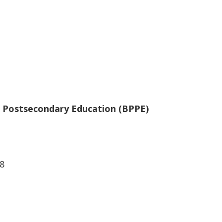
te Postsecondary Education (BPPE)
8