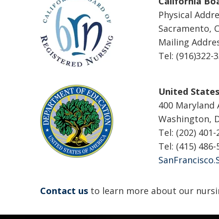
California Bo
Physical Addre
Sacramento, C
Mailing Addre
Tel: (916)322-
United State
400 Maryland
Washington, 
Tel: (202) 401
Tel: (415) 486
SanFrancisco.
Contact us
to learn more about our nursi