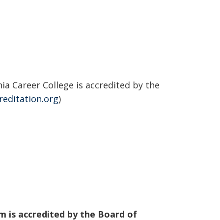
a Career College is accredited by the
reditation.org
)
m is accredited by the Board of