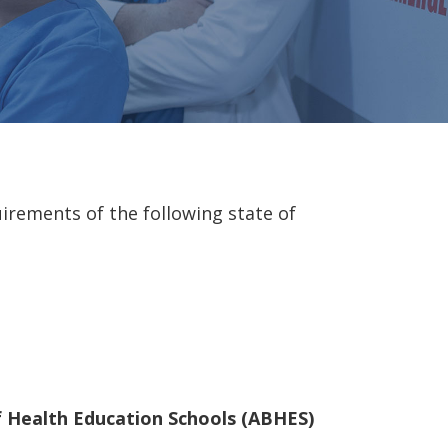
irements of the following state of
of Health Education Schools (ABHES)