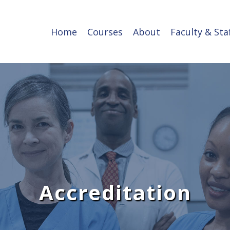
Home
Courses
About
Faculty & Sta
Accreditation