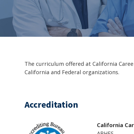
The curriculum offered at California Care
California and Federal organizations.
Accreditation
California Ca
ABHES