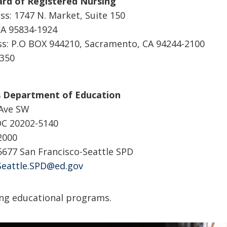
ard of Registered Nursing
ss: 1747 N. Market, Suite 150
A 95834-1924
ss: P.O BOX 944210, Sacramento, CA 94244-2100
3350
s Department of Education
 Ave SW
DC 20202-5140
-2000
-5677 San Francisco-Seattle SPD
Seattle.SPD@ed.gov
ng educational programs.