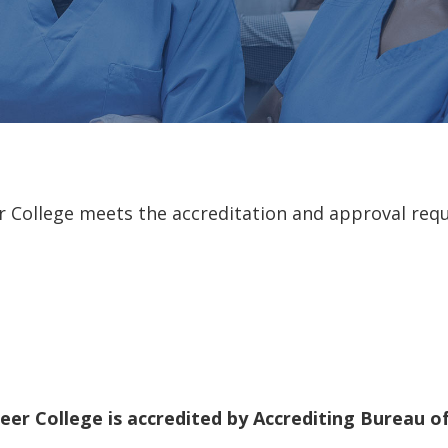
er College meets the accreditation and approval requ
reer College is accredited by Accrediting Bureau 