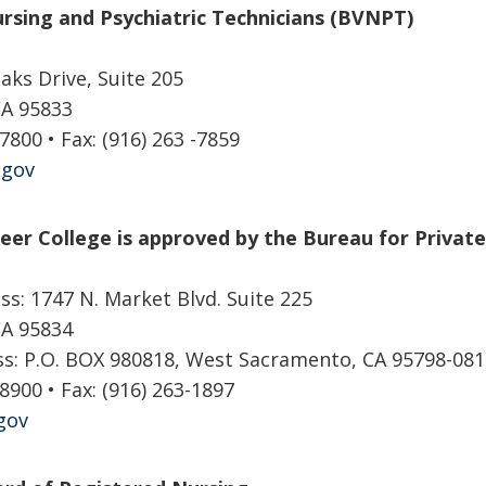
rsing and Psychiatric Technicians (BVNPT)
aks Drive, Suite 205
CA 95833
-7800 • Fax: (916) 263 -7859
.gov
reer College is approved by the Bureau for Priva
ss: 1747 N. Market Blvd. Suite 225
CA 95834
ss: P.O. BOX 980818, West Sacramento, CA 95798-081
-8900 • Fax: (916) 263-1897
gov