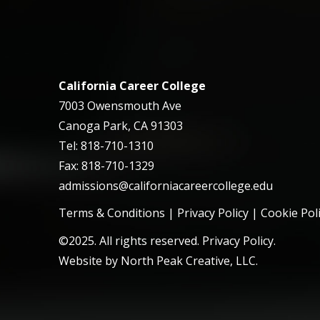
California Career College
7003 Owensmouth Ave
Canoga Park, CA 91303
Tel: 818-710-1310
Fax: 818-710-1329
admissions@californiacareercollege.edu
Terms & Conditions
|
Privacy Policy
|
Cookie Pol
©2025. All rights reserved. Privacy Policy.
Website by
North Peak Creative, LLC
.