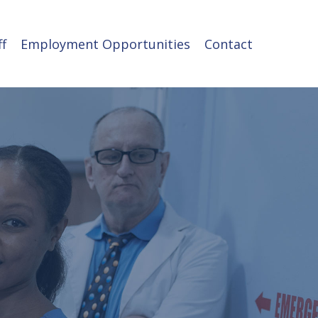
ff
Employment Opportunities
Contact