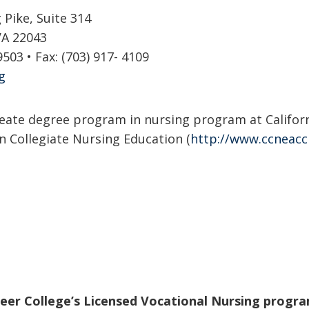
Pike, Suite 314
VA 22043
9503 • Fax: (703) 917- 4109
g
eate degree program in nursing program at Californi
 Collegiate Nursing Education (
http://www.ccneacc
reer College’s Licensed Vocational Nursing progra