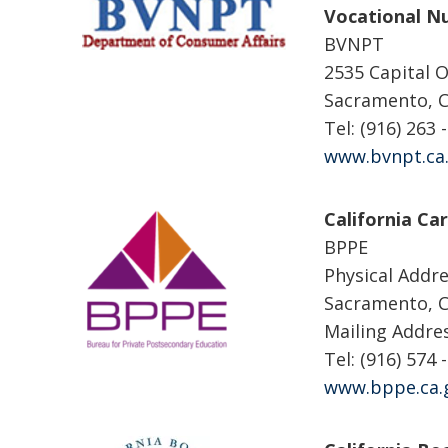
Vocational Nu
BVNPT
2535 Capital O
Sacramento, 
Tel: (916) 263 
www.bvnpt.ca
California Ca
BPPE
Physical Addre
Sacramento, 
Mailing Addre
Tel: (916) 574 
www.bppe.ca.