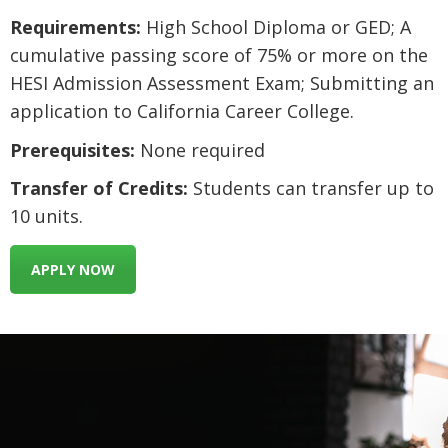
Requirements:
High School Diploma or GED; A
cumulative passing score of 75% or more on the
HESI Admission Assessment Exam; Submitting an
application to California Career College.
Prerequisites:
None required
Transfer of Credits:
Students can transfer up to
10 units.
APPLY NOW