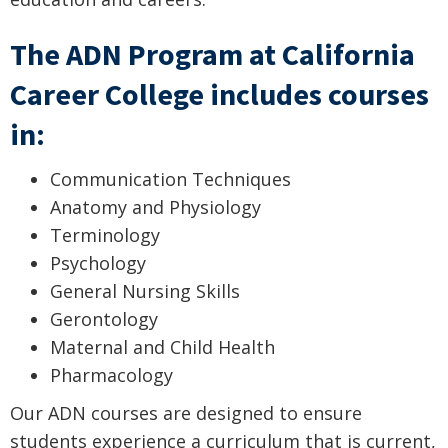
The ADN Program at California
Career College includes courses
in:
Communication Techniques
Anatomy and Physiology
Terminology
Psychology
General Nursing Skills
Gerontology
Maternal and Child Health
Pharmacology
Our ADN courses are designed to ensure
students experience a curriculum that is current,