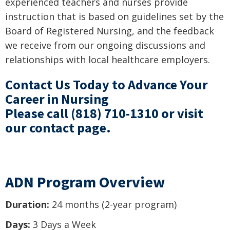
experienced teachers and nurses provide
instruction that is based on guidelines set by the
Board of Registered Nursing, and the feedback
we receive from our ongoing discussions and
relationships with local healthcare employers.
Contact Us Today to Advance Your
Career in Nursing
Please call
(818) 710-1310
or visit
our
contact page
.
ADN Program Overview
Duration:
24 months (2-year program)
Days:
3 Days a Week