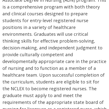
is a comprehensive program with both theory
and clinical courses designed to prepare
students for entry-level registered nurse
positions in a variety of healthcare
environments. Graduates will use critical
thinking skills for effective problem-solving,
decision-making, and independent judgment to
provide culturally competent and
developmentally appropriate care in the practice
of nursing and to function as a member of a
healthcare team. Upon successful completion of
the curriculum, students are eligible to sit for
the NCLEX to become registered nurses. The
graduate must apply to and meet the
requirements of the appropriate state board of
nursing for licensure as a registered nurse, which