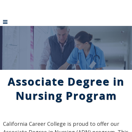
Associate Degree in
Nursing Program
California Career College is proud to offer our
Associate Degree in Nursing (ADN) program. This