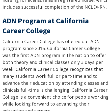
includes successful completion of the NCLEX-RN.
ADN Program at California
Career College
California Career College has offered our ADN
program since 2016. California Career College
was the first ADN program in the nation to offer
both theory and clinical classes only 3 days per
week. California Career College recognizes that
many students work full or part-time and to
advance their education by attending classes and
clinicals full-time is challenging. California Career
College is a convenient choice for people working
while looking forward to advancing their
education and careers.