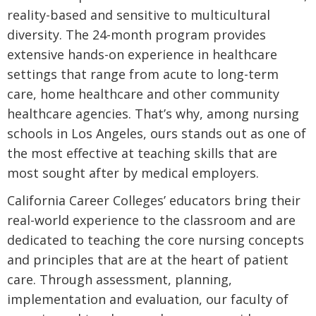
reality-based and sensitive to multicultural
diversity. The 24-month program provides
extensive hands-on experience in healthcare
settings that range from acute to long-term
care, home healthcare and other community
healthcare agencies. That’s why, among nursing
schools in Los Angeles, ours stands out as one of
the most effective at teaching skills that are
most sought after by medical employers.
California Career Colleges’ educators bring their
real-world experience to the classroom and are
dedicated to teaching the core nursing concepts
and principles that are at the heart of patient
care. Through assessment, planning,
implementation and evaluation, our faculty of