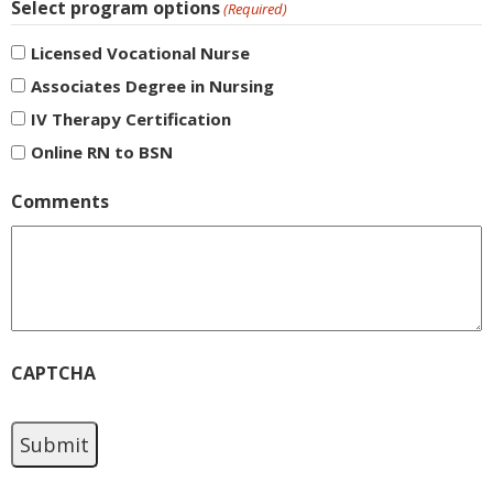
Select program options
(Required)
Licensed Vocational Nurse
Associates Degree in Nursing
IV Therapy Certification
Online RN to BSN
Comments
CAPTCHA