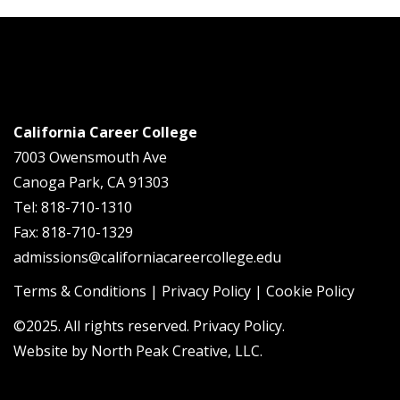
California Career College
7003 Owensmouth Ave
Canoga Park, CA 91303
Tel: 818-710-1310
Fax: 818-710-1329
admissions@californiacareercollege.edu
Terms & Conditions
|
Privacy Policy
|
Cookie Policy
©2025. All rights reserved. Privacy Policy.
Website by
North Peak Creative, LLC
.