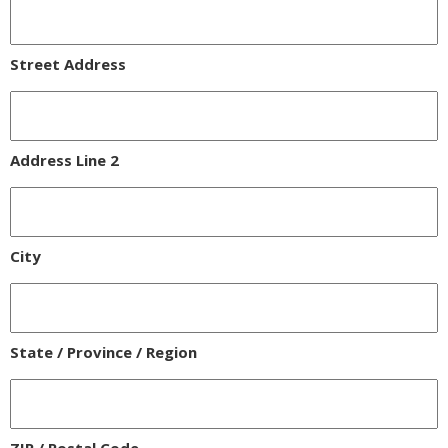
Street Address
Address Line 2
City
State / Province / Region