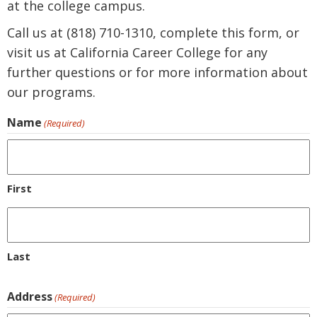
at the college campus.
Call us at (818) 710-1310, complete this form, or
visit us at California Career College for any
further questions or for more information about
our programs.
Name
(Required)
First
Last
Address
(Required)