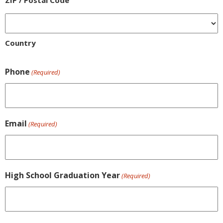
ZIP / Postal Code
Country
Phone
(Required)
Email
(Required)
High School Graduation Year
(Required)