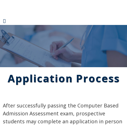
Application Process
After successfully passing the Computer Based
Admission Assessment exam, prospective
students may complete an application in person