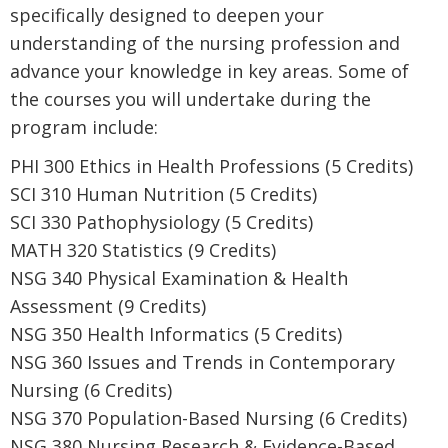
specifically designed to deepen your
understanding of the nursing profession and
advance your knowledge in key areas. Some of
the courses you will undertake during the
program include:
PHI 300 Ethics in Health Professions (5 Credits)
SCI 310 Human Nutrition (5 Credits)
SCI 330 Pathophysiology (5 Credits)
MATH 320 Statistics (9 Credits)
NSG 340 Physical Examination & Health
Assessment (9 Credits)
NSG 350 Health Informatics (5 Credits)
NSG 360 Issues and Trends in Contemporary
Nursing (6 Credits)
NSG 370 Population-Based Nursing (6 Credits)
NSG 380 Nursing Research & Evidence-Based