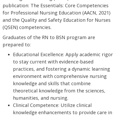
publication: The Essentials: Core Competencies
for Professional Nursing Education (AACN, 2021)
and the Quality and Safety Education for Nurses
(QSEN) competencies.
Graduates of the RN to BSN program are
prepared to:
Educational Excellence: Apply academic rigor
to stay current with evidence-based
practices, and fostering a dynamic learning
environment with comprehensive nursing
knowledge and skills that combine
theoretical knowledge from the sciences,
humanities, and nursing.
Clinical Competence: Utilize clinical
knowledge enhancements to provide care in