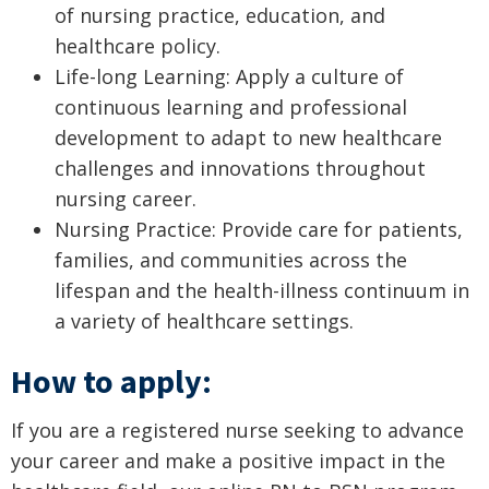
of nursing practice, education, and
healthcare policy.
Life-long Learning: Apply a culture of
continuous learning and professional
development to adapt to new healthcare
challenges and innovations throughout
nursing career.
Nursing Practice: Provide care for patients,
families, and communities across the
lifespan and the health-illness continuum in
a variety of healthcare settings.
How to apply:
If you are a registered nurse seeking to advance
your career and make a positive impact in the