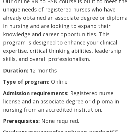
Our online RN to BSN course is built to meet the
unique needs of registered nurses who have
already obtained an associate degree or diploma
in nursing and are looking to expand their
knowledge and career opportunities. This
program is designed to enhance your clinical
expertise, critical thinking abilities, leadership
skills, and overall professionalism.
Duration:
12 months
Type of program:
Online
Admission requirements:
Registered nurse
license and an associate degree or diploma in
nursing from an accredited institution.
Prerequisites:
None required.