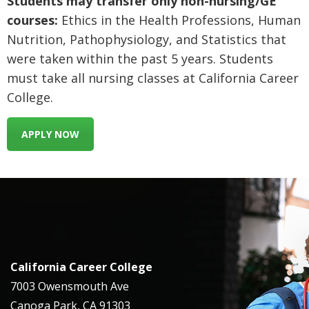
Students may transfer only non-nursing/GE
courses:
Ethics in the Health Professions, Human
Nutrition, Pathophysiology, and Statistics that
were taken within the past 5 years. Students
must take all nursing classes at California Career
College.
APPLY NOW
California Career College
7003 Owensmouth Ave
Canoga Park, CA 91303