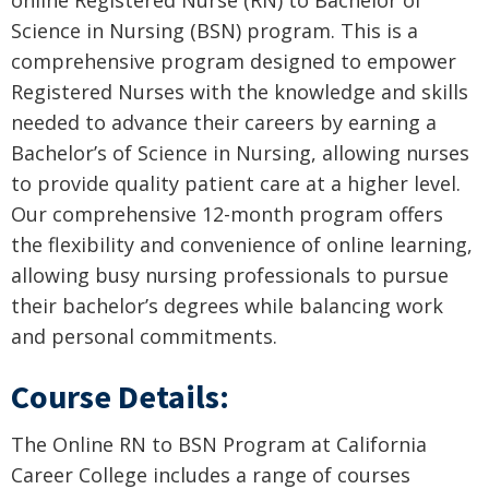
Science in Nursing (BSN) program. This is a
comprehensive program designed to empower
Registered Nurses with the knowledge and skills
needed to advance their careers by earning a
Bachelor’s of Science in Nursing, allowing nurses
to provide quality patient care at a higher level.
Our comprehensive 12-month program offers
the flexibility and convenience of online learning,
allowing busy nursing professionals to pursue
their bachelor’s degrees while balancing work
and personal commitments.
Course Details:
The Online RN to BSN Program at California
Career College includes a range of courses