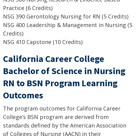
Practice (6 Credits)
NSG 390 Gerontology Nursing for RN (5 Credits)
NSG 400 Leadership & Management in Nursing (5
Credits)
NSG 410 Capstone (10 Credits)
California Career College
Bachelor of Science in Nursing
RN to BSN Program Learning
Outcomes
The program outcomes for California Career
College’s BSN program are derived from
standards defined by the American Association
of Colleges of Nursing (AACN) in their