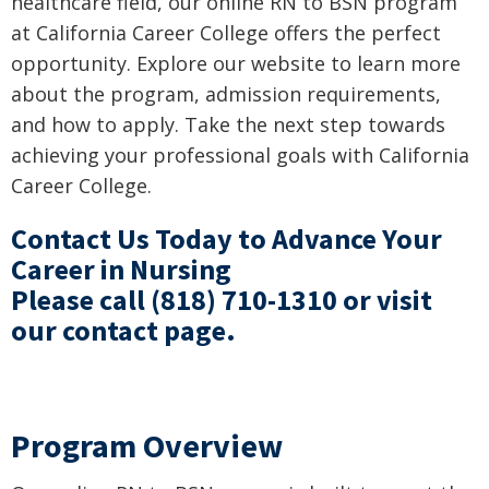
healthcare field, our online RN to BSN program
at California Career College offers the perfect
opportunity. Explore our website to learn more
about the program, admission requirements,
and how to apply. Take the next step towards
achieving your professional goals with California
Career College.
Contact Us Today to Advance Your
Career in Nursing
Please call
(818) 710-1310
or visit
our
contact page
.
Program Overview