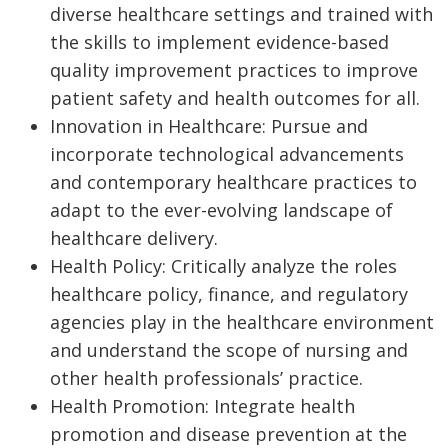
diverse healthcare settings and trained with
the skills to implement evidence-based
quality improvement practices to improve
patient safety and health outcomes for all.
Innovation in Healthcare: Pursue and
incorporate technological advancements
and contemporary healthcare practices to
adapt to the ever-evolving landscape of
healthcare delivery.
Health Policy: Critically analyze the roles
healthcare policy, finance, and regulatory
agencies play in the healthcare environment
and understand the scope of nursing and
other health professionals’ practice.
Health Promotion: Integrate health
promotion and disease prevention at the