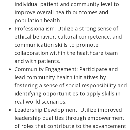
individual patient and community level to
improve overall health outcomes and
population health.
Professionalism: Utilize a strong sense of
ethical behavior, cultural competence, and
communication skills to promote
collaboration within the healthcare team
and with patients.
Community Engagement: Participate and
lead community health initiatives by
fostering a sense of social responsibility and
identifying opportunities to apply skills in
real-world scenarios.
Leadership Development: Utilize improved
leadership qualities through empowerment
of roles that contribute to the advancement