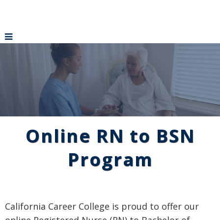
Online RN to BSN
Program
California Career College is proud to offer our
online Registered Nurse (RN) to Bachelor of