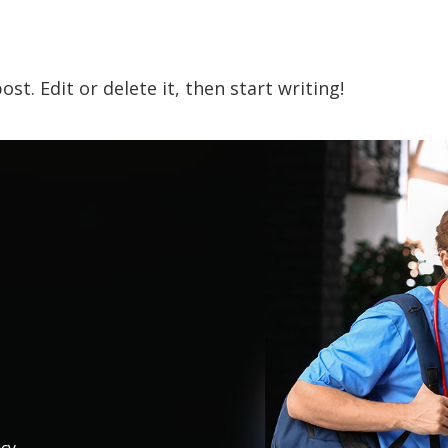
st. Edit or delete it, then start writing!
icy