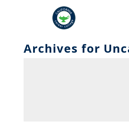
Archives for
Unc