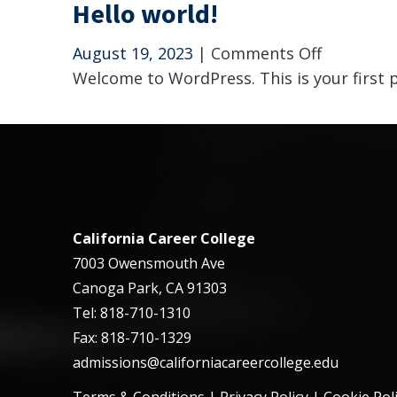
Hello world!
on
August 19, 2023
|
Comments Off
Hello
Welcome to WordPress. This is your first po
world!
California Career College
7003 Owensmouth Ave
Canoga Park, CA 91303
Tel: 818-710-1310
Fax: 818-710-1329
admissions@californiacareercollege.edu
Terms & Conditions
|
Privacy Policy
|
Cookie Pol