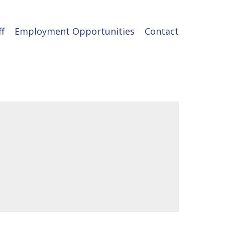
ff
Employment Opportunities
Contact