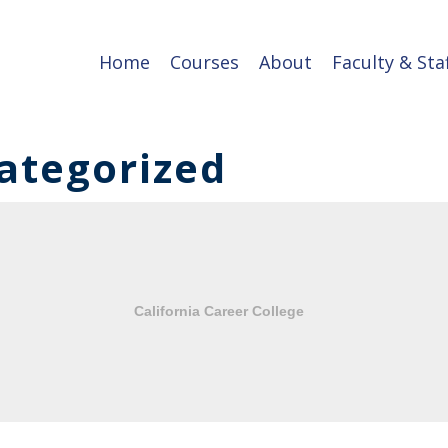
Home
Courses
About
Faculty & Sta
ategorized