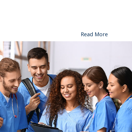
Read More